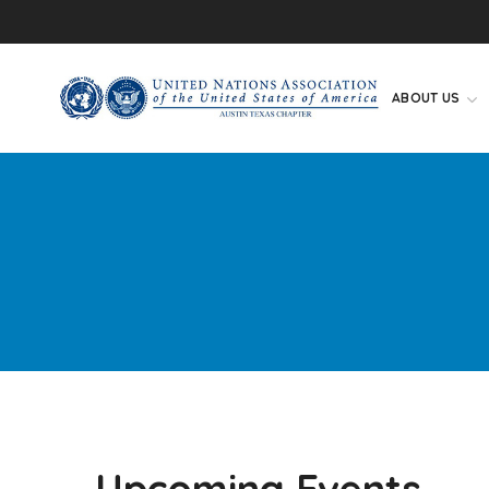
ABOUT US
Upcoming Events