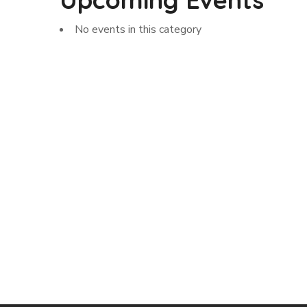
No events in this category