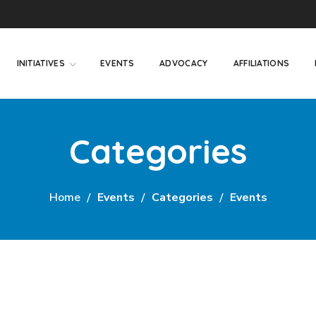
INITIATIVES
EVENTS
ADVOCACY
AFFILIATIONS
Categories
Home
Events
Categories
Events