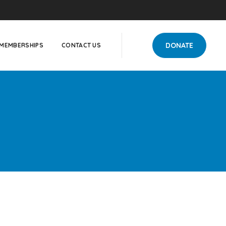
DONATE
MEMBERSHIPS
CONTACT US