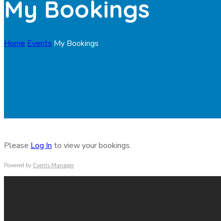
My Bookings
Home
Events
My Bookings
Please
Log In
to view your bookings.
Powered by
Events Manager