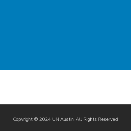
Copyright © 2024 UN Austin. All Rights Reserved