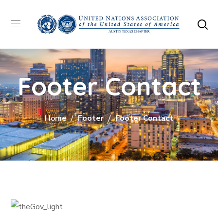
Footer Contact
Home
Footer
Footer Contact