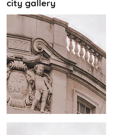
city gallery