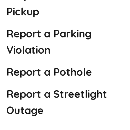
Pickup
Report a Parking
Violation
Report a Pothole
Report a Streetlight
Outage