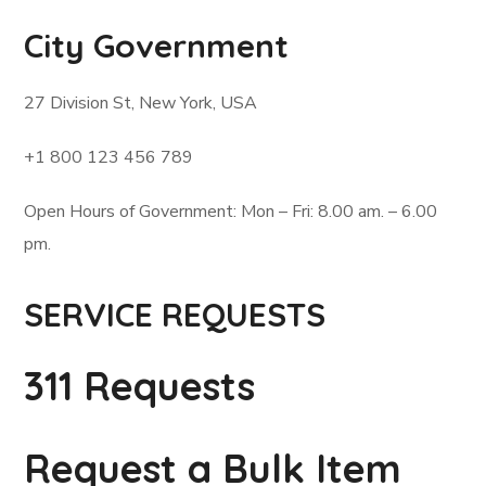
City Government
27 Division St, New York, USA
+1 800 123 456 789
Open Hours of Government: Mon – Fri: 8.00 am. – 6.00
pm.
SERVICE REQUESTS
311 Requests
Request a Bulk Item