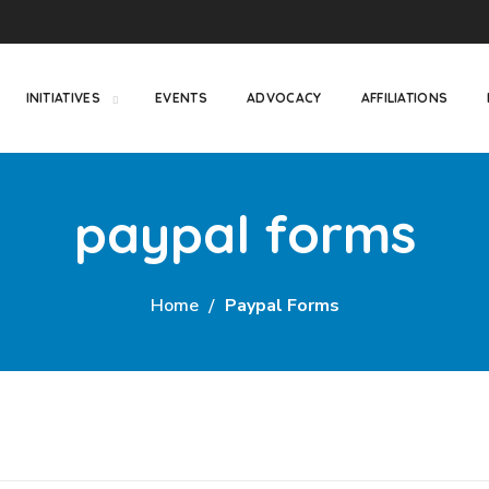
INITIATIVES
EVENTS
ADVOCACY
AFFILIATIONS
paypal forms
Home
Paypal Forms