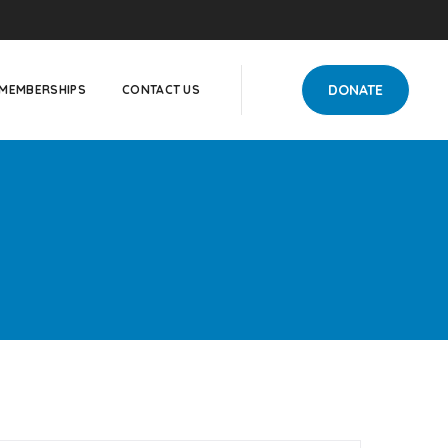
DONATE
MEMBERSHIPS
CONTACT US