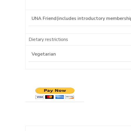
Dietary restrictions