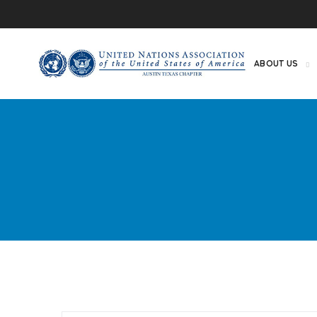
ABOUT US