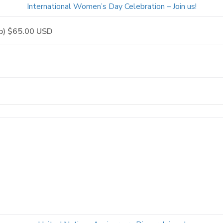
International Women’s Day Celebration – Join us!