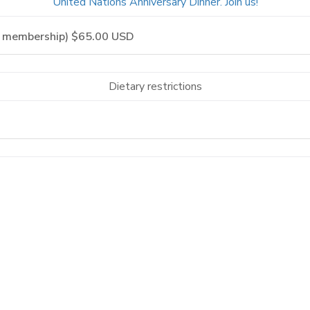
United Nations Anniversary Dinner. Join us!
Dietary restrictions