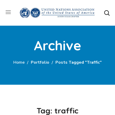
Archive
Home
Portfolio
Posts Tagged "traffic"
Tag:
traffic