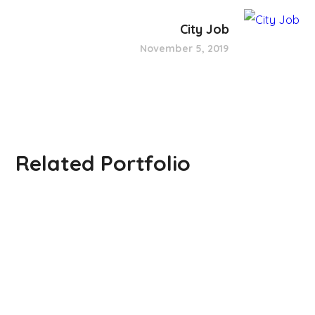
City Job
November 5, 2019
Related Portfolio