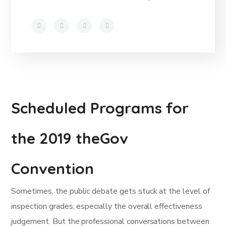
Scheduled Programs for
the 2019 theGov
Convention
Sometimes, the public debate gets stuck at the level of
inspection grades, especially the overall effectiveness
judgement. But the professional conversations between