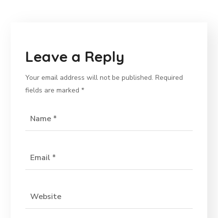
Leave a Reply
Your email address will not be published.
Required
fields are marked
*