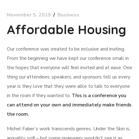
November 5, 2019
Business
Affordable Housing
Our conference was created to be inclusive and inviting.
From the beginning we have kept our conference small in
the hopes that everyone will feel invited and at ease. One
thing our attendees, speakers, and sponsors tell us every
year is they love that they were able to talk to everyone
in the room if they wanted to.
This is a conference you
can attend on your own and immediately make friends
the room.
Michel Faber’s work transcends genres. Under the Skin is,
arguably, scifi – but some reviewers wouldn’t see it as