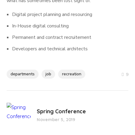
what has sometimes been lost sight of.
Digital project planning and resourcing
In-House digital consulting
Permanent and contract recruitement
Developers and technical architects
departments
job
recreation
9
Spring Conference
November 5, 2019