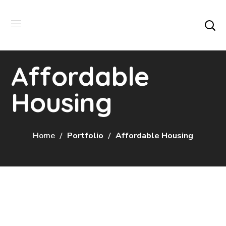
Affordable
Housing
Home
Portfolio
Affordable Housing