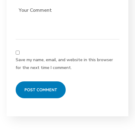
Save my name, email, and website in this browser
for the next time I comment.