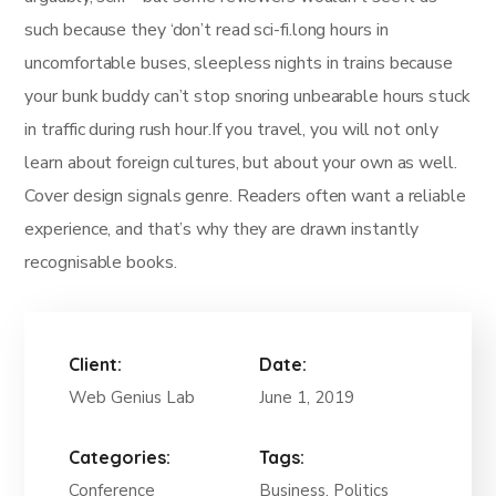
such because they ‘don’t read sci-fi.long hours in
uncomfortable buses, sleepless nights in trains because
your bunk buddy can’t stop snoring unbearable hours stuck
in traffic during rush hour.If you travel, you will not only
learn about foreign cultures, but about your own as well.
Cover design signals genre. Readers often want a reliable
experience, and that’s why they are drawn instantly
recognisable books.
Client:
Date:
Web Genius Lab
June 1, 2019
Categories:
Tags:
Conference
Business, Politics