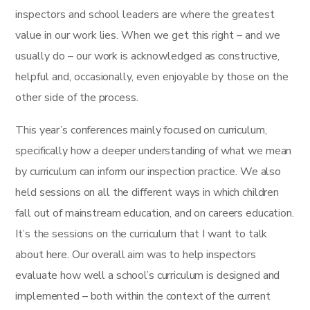
inspectors and school leaders are where the greatest
value in our work lies. When we get this right – and we
usually do – our work is acknowledged as constructive,
helpful and, occasionally, even enjoyable by those on the
other side of the process.
This year’s conferences mainly focused on curriculum,
specifically how a deeper understanding of what we mean
by curriculum can inform our inspection practice. We also
held sessions on all the different ways in which children
fall out of mainstream education, and on careers education.
It’s the sessions on the curriculum that I want to talk
about here. Our overall aim was to help inspectors
evaluate how well a school’s curriculum is designed and
implemented – both within the context of the current