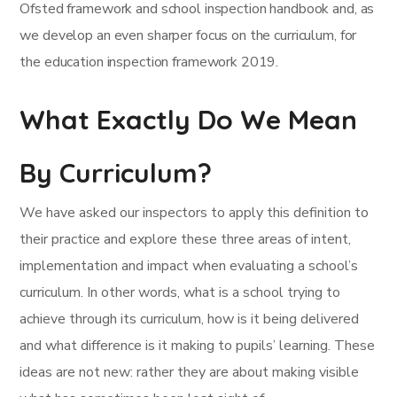
Ofsted framework and school inspection handbook and, as
we develop an even sharper focus on the curriculum, for
the education inspection framework 2019.
What Exactly Do We Mean
By Curriculum?
We have asked our inspectors to apply this definition to
their practice and explore these three areas of intent,
implementation and impact when evaluating a school’s
curriculum. In other words, what is a school trying to
achieve through its curriculum, how is it being delivered
and what difference is it making to pupils’ learning. These
ideas are not new: rather they are about making visible