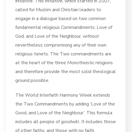
initiative. This initiative, which started in 2007,
called for Muslim and Christian leaders to
engage in a dialogue based on two common
fundamental religious Commandments; Love of
God, and Love of the Neighbour, without
nevertheless compromising any of their own
religious tenets. The Two commandments are
at the heart of the three Monotheistic religions
and therefore provide the most solid theological
ground possible.
The World Interfaith Harmony Week extends
the Two Commandments by adding ‘Love of the
Good, and Love of the Neighbour’. This formula
includes all people of goodwill. It includes those
of other faiths, and those with no faith.