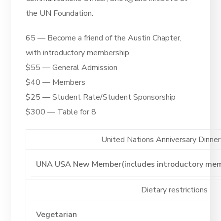
the UN Foundation.
65 — Become a friend of the Austin Chapter,
with introductory membership
$55 — General Admission
$40 — Members
$25 — Student Rate/Student Sponsorship
$300 — Table for 8
United Nations Anniversary Dinner. 
Dietary restrictions