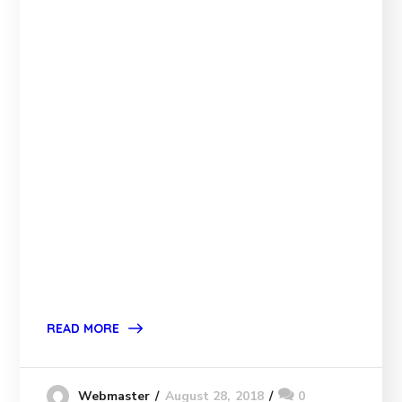
READ MORE
August 28, 2018
0
Webmaster