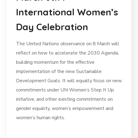
International Women’s
Day Celebration
The United Nations observance on 8 March will
reflect on how to accelerate the 2030 Agenda,
building momentum for the effective
implementation of the new Sustainable
Development Goals. It will equally focus on new
commitments under UN Women’s Step It Up
initiative, and other existing commitments on
gender equality, women’s empowerment and
women’s human rights.