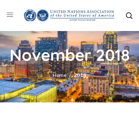
November 2018
Home
2018