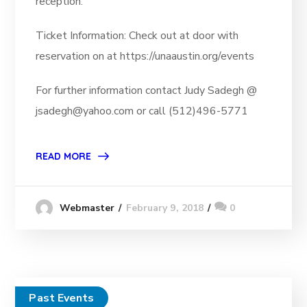
reception.
Ticket Information: Check out at door with
reservation on at https://unaaustin.org/events
For further information contact Judy Sadegh @
jsadegh@yahoo.com or call (512)496-5771
READ MORE
February 9, 2018
0
Webmaster
Past Events