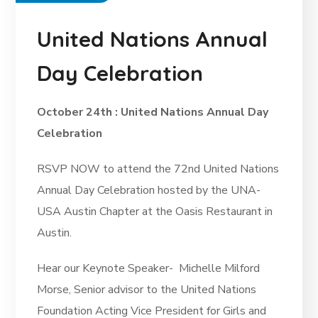
United Nations Annual
Day Celebration
October 24th : United Nations Annual Day
Celebration
RSVP NOW to attend the 72nd United Nations
Annual Day Celebration hosted by the UNA-
USA Austin Chapter at the Oasis Restaurant in
Austin.
Hear our Keynote Speaker-
Michelle Milford
Morse,
Senior advisor to the United Nations
Foundation Acting Vice President for Girls and