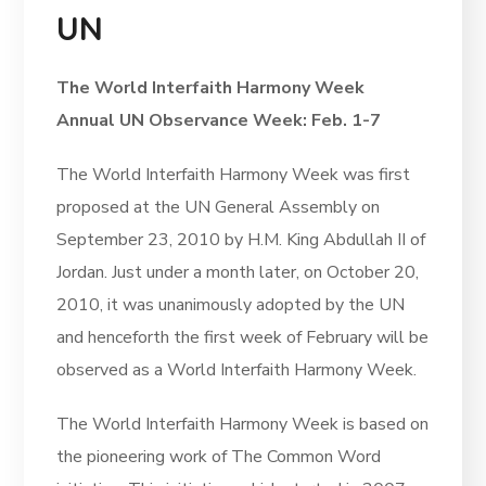
UN
The World Interfaith Harmony Week
Annual UN Observance Week: Feb. 1-7
The World Interfaith Harmony Week was first
proposed at the UN General Assembly on
September 23, 2010 by H.M. King Abdullah II of
Jordan. Just under a month later, on October 20,
2010, it was unanimously adopted by the UN
and henceforth the first week of February will be
observed as a World Interfaith Harmony Week.
The World Interfaith Harmony Week is based on
the pioneering work of The Common Word