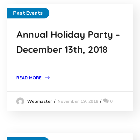
Past Events
Annual Holiday Party –
December 13th, 2018
READ MORE
November 19, 2018
0
Webmaster