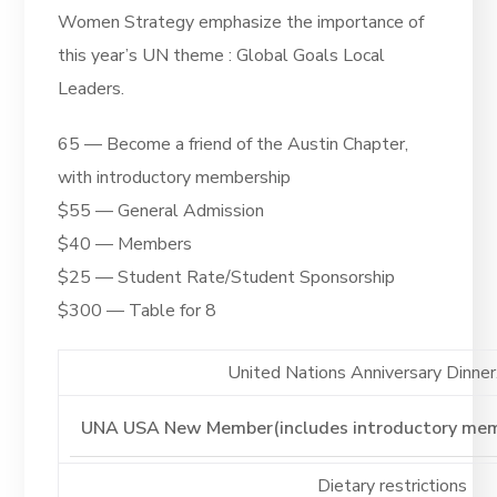
Women Strategy emphasize the importance of
this year’s UN theme : Global Goals Local
Leaders
.
65 — Become a friend of the Austin Chapter,
with introductory membership
$55 — General Admission
$40 — Members
$25 — Student Rate/Student Sponsorship
$300 — Table for 8
United Nations Anniversary Dinner. 
Dietary restrictions