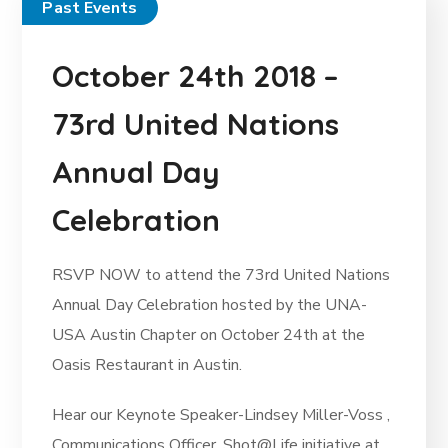
Past Events
October 24th 2018 –
73rd United Nations
Annual Day
Celebration
RSVP NOW to attend the 73rd United Nations
Annual Day Celebration hosted by the UNA-
USA Austin Chapter on October 24th at the
Oasis Restaurant in Austin.
Hear our Keynote Speaker-Lindsey Miller-Voss ,
Communications Officer, Shot@Life initiative at