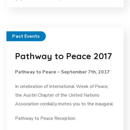
Past Events
Pathway to Peace 2017
Pathway to Peace – September 7th, 2017
In celebration of International Week of Peace,
the Austin Chapter of the United Nations
Association cordially invites you to the inaugural
Pathway to Peace Reception.