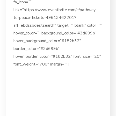
fa_icon=””
link=”https://www.eventbrite.com/e/pathway-
to-peace-tickets-49613462201?
aff=ebdssbdestsearch” target=”_blank” color=””
hover_color=”” background_color=”#3d699b”
hover_background_color=”#182b32″
border_color=”#3d699b”
hover_border_color=”#182b32″ font_size=”20″
font_weight=”700″ margin=””]