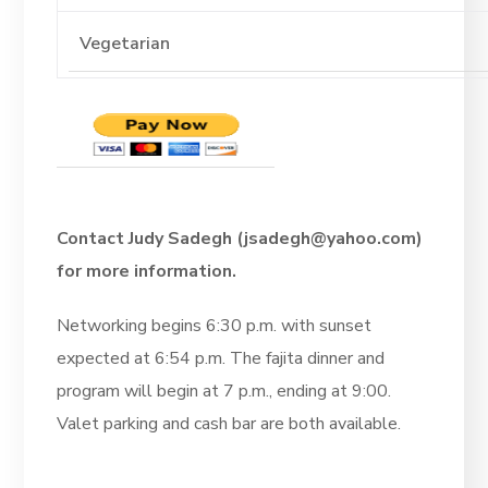
Contact Judy Sadegh (jsadegh@yahoo.com)
for more information.
Networking begins 6:30 p.m. with sunset
expected at 6:54 p.m. The fajita dinner and
program will begin at 7 p.m., ending at 9:00.
Valet parking and cash bar are both available.