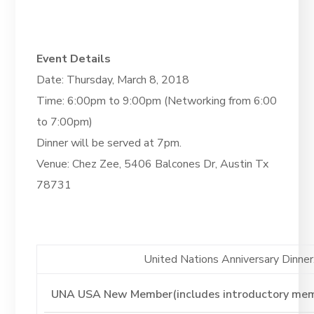
Event Details
Date: Thursday, March 8, 2018
Time: 6:00pm to 9:00pm (Networking from 6:00
to 7:00pm)
Dinner will be served at 7pm.
Venue: Chez Zee, 5406 Balcones Dr, Austin Tx
78731
United Nations Anniversary Dinner. 