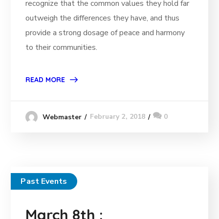
recognize that the common values they hold far
outweigh the differences they have, and thus
provide a strong dosage of peace and harmony
to their communities.
READ MORE
February 2, 2018
0
Webmaster
Past Events
March 8th :