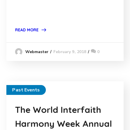
READ MORE
February 9, 2018
0
Webmaster
Past Events
The World Interfaith
Harmony Week Annual