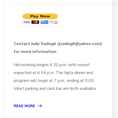
Contact Judy Sadegh (jsadegh@yahoo.com)
for more information.
Networking begins 6:30 p.m. with sunset
expected at 6:54 p.m. The fajita dinner and
program will begin at 7 p.m., ending at 9:00.
Valet parking and cash bar are both available.
READ MORE