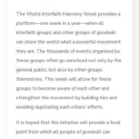
The World Interfaith Harmony Week provides a
platform—one week in a year—when all
interfaith groups and other groups of goodwill
can show the world what a powerful movement
they are. The thousands of events organized by
these groups often go unnoticed not only by the
general public, but also by other groups
themselves. This week will allow for these
groups to become aware of each other and
strengthen the movement by building ties and
avoiding duplicating each others’ efforts.
It is hoped that this initiative will provide a focal
point from which all people of goodwill can