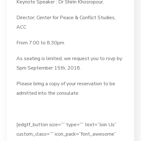
Keynote Speaker : Dr Shirin Khosropour,
Director; Center for Peace & Conflict Studies,
ACC
From 7:00 to 8:30pm
As seating is limited, we request you to rsvp by
5pm September 15th, 2018.
Please bring a copy of your reservation to be
admitted into the consulate.
[edgtf_button size=”” type=”” text=”Join Us”
custom_class=”” icon_pack=”font_awesome”