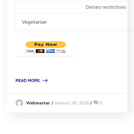
Dietary restrictions
READ MORE
January 28, 2018
0
Webmaster