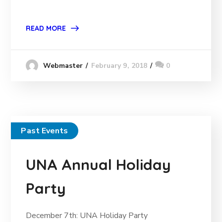
READ MORE
February 9, 2018
0
Webmaster
Past Events
UNA Annual Holiday
Party
December 7th: UNA Holiday Party