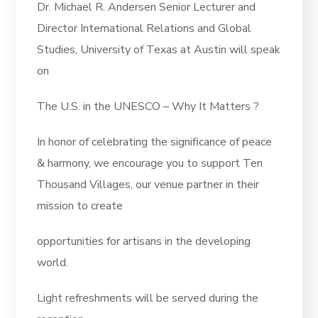
Dr. Michael R. Andersen Senior Lecturer and
Director International Relations and Global
Studies, University of Texas at Austin will speak
on
The U.S. in the UNESCO – Why It Matters ?
In honor of celebrating the significance of peace
& harmony, we encourage you to support Ten
Thousand Villages, our venue partner in their
mission to create
opportunities for artisans in the developing
world.
Light refreshments will be served during the