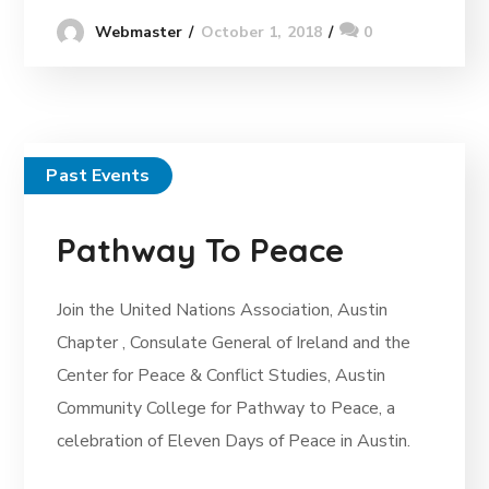
October 1, 2018
0
Webmaster
Past Events
Pathway To Peace
Join the United Nations Association, Austin
Chapter , Consulate General of Ireland and the
Center for Peace & Conflict Studies, Austin
Community College for Pathway to Peace, a
celebration of Eleven Days of Peace in Austin.