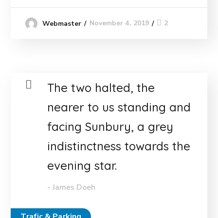
November 4, 2019
2
Webmaster
The two halted, the
nearer to us standing and
facing Sunbury, a grey
indistinctness towards the
evening star.
- James Doeh
Trafic & Parking