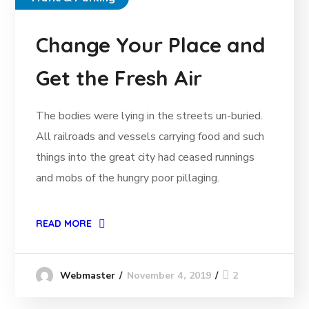
Change Your Place and
Get the Fresh Air
The bodies were lying in the streets un-buried.
All railroads and vessels carrying food and such
things into the great city had ceased runnings
and mobs of the hungry poor pillaging.
READ MORE
November 4, 2019
2
Webmaster