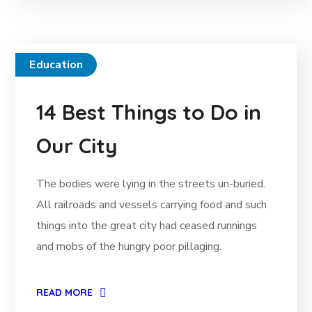
Education
14 Best Things to Do in
Our City
The bodies were lying in the streets un-buried.
All railroads and vessels carrying food and such
things into the great city had ceased runnings
and mobs of the hungry poor pillaging.
READ MORE