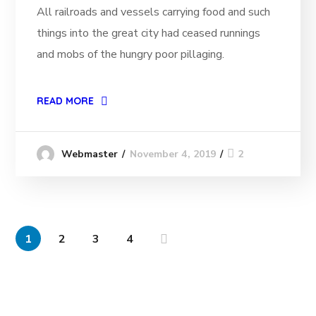
All railroads and vessels carrying food and such
things into the great city had ceased runnings
and mobs of the hungry poor pillaging.
READ MORE
November 4, 2019
2
Webmaster
1
2
3
4