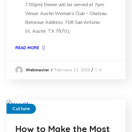
7:00pm) Dinner will be served at 7pm.
Venue: Austin Woman’s Club – Chateau
Bellevue Address: 708 San Antonio
St, Austin, TX 78701
READ MORE
February 11, 2020
0
Webmaster
Culture
How to Make the Most