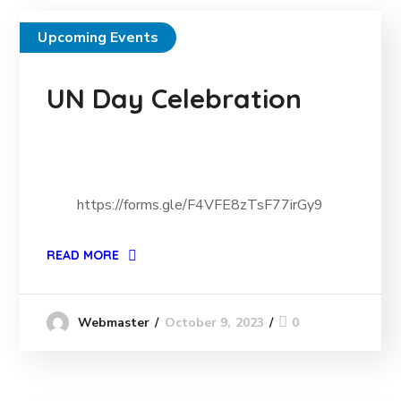
Upcoming Events
UN Day Celebration
https://forms.gle/F4VFE8zTsF77irGy9
READ MORE
October 9, 2023
0
Webmaster