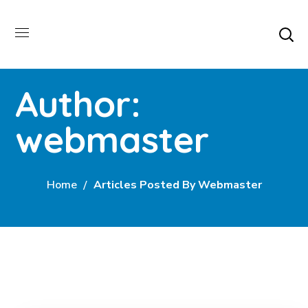
Author:
webmaster
Home
Articles Posted By Webmaster