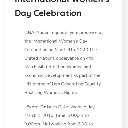
Day Celebration
UNA-Austin requests your presence at
the International Women’s Day
Celebration on March 4th, 2020.The
United Nations observance on 4th
March will reflect on Women and
Economic Development as part of the
UN theme of I am Generation Equality:
Realizing Women’s Rights
Event Details
Date: Wednesday,
March 4, 2019 Time: 6:00pm to
9:00pm (Networking from 6:00 to