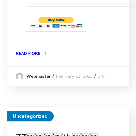
READ MORE
February 13, 2023
0
Webmaster
Uncategorized