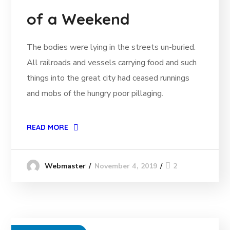
of a Weekend
The bodies were lying in the streets un-buried.
All railroads and vessels carrying food and such
things into the great city had ceased runnings
and mobs of the hungry poor pillaging.
READ MORE
November 4, 2019
2
Webmaster