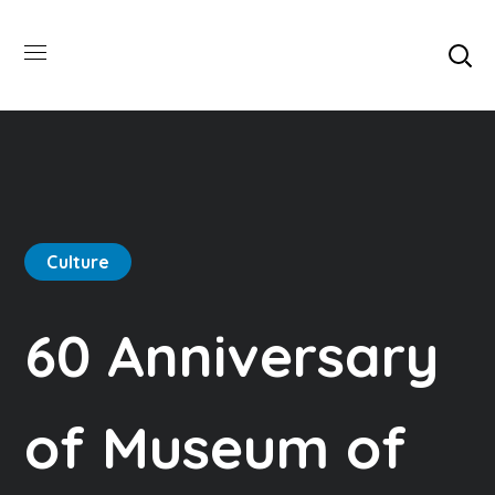
Culture
60 Anniversary
of Museum of