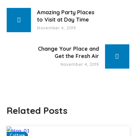
Amazing Party Places
to Visit at Day Time
November 4, 2019
Change Your Place and
Get the Fresh Air
November 4, 2019
Related Posts
Culture