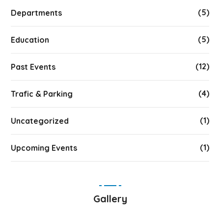
(5)
Departments
(5)
Education
(12)
Past Events
(4)
Trafic & Parking
(1)
Uncategorized
(1)
Upcoming Events
Gallery