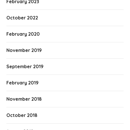
February 2023
October 2022
February 2020
November 2019
September 2019
February 2019
November 2018
October 2018