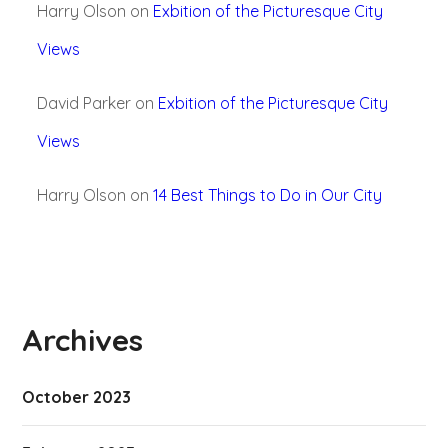
Harry Olson
on
Exbition of the Picturesque City
Views
David Parker
on
Exbition of the Picturesque City
Views
Harry Olson
on
14 Best Things to Do in Our City
Archives
October 2023