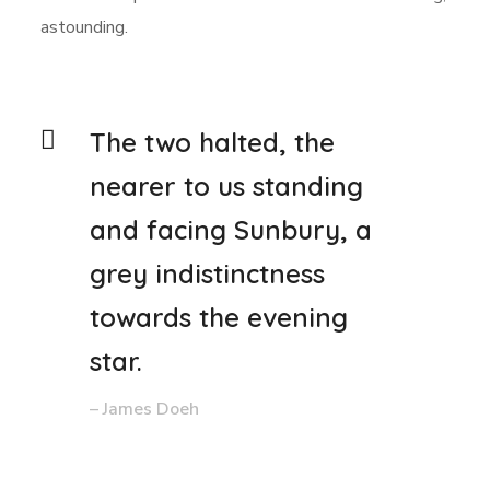
astounding.
The two halted, the
nearer to us standing
and facing Sunbury, a
grey indistinctness
towards the evening
star.
– James Doeh