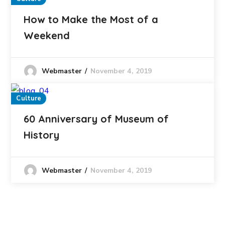
How to Make the Most of a
Weekend
November 4, 2019
Webmaster
Culture
60 Anniversary of Museum of
History
November 4, 2019
Webmaster