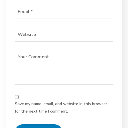
Save my name, email, and website in this browser
for the next time I comment.