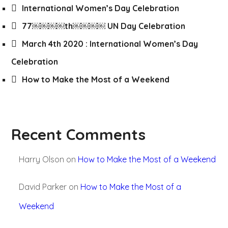
International Women’s Day Celebration
77￼￼￼￼th￼￼￼￼ UN Day Celebration
March 4th 2020 : International Women’s Day
Celebration
How to Make the Most of a Weekend
Recent Comments
Harry Olson
on
How to Make the Most of a Weekend
David Parker
on
How to Make the Most of a
Weekend