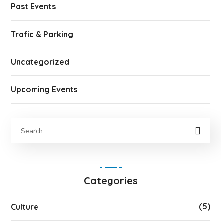
Past Events
Trafic & Parking
Uncategorized
Upcoming Events
Categories
(5)
Culture