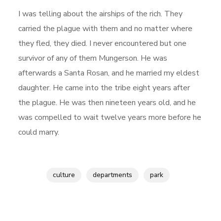
I was telling about the airships of the rich. They
carried the plague with them and no matter where
they fled, they died. I never encountered but one
survivor of any of them Mungerson. He was
afterwards a Santa Rosan, and he married my eldest
daughter. He came into the tribe eight years after
the plague. He was then nineteen years old, and he
was compelled to wait twelve years more before he
could marry.
culture
departments
park