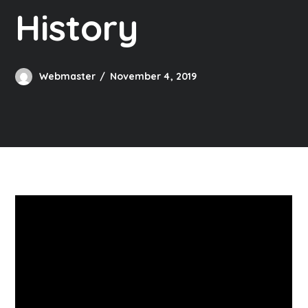
History
Webmaster
November 4, 2019