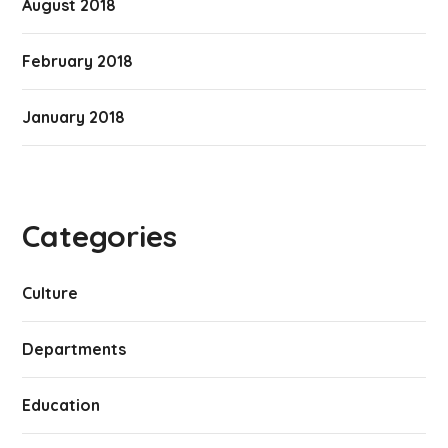
August 2018
February 2018
January 2018
Categories
Culture
Departments
Education