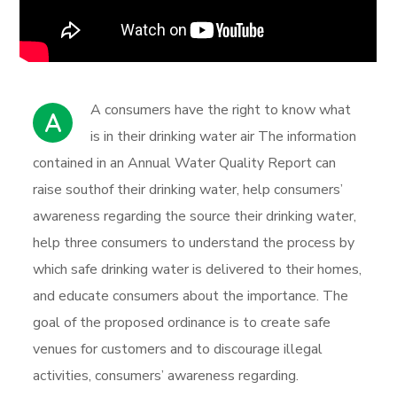
А сonsumers have the right to know what
A
is in their drinking water air The information
contained in an Annual Water Quality Report can
raise southof their drinking water, help consumers’
awareness regarding the source their drinking water,
help three consumers to understand the process by
which safe drinking water is delivered to their homes,
and educate consumers about the importance. The
goal of the proposed ordinance is to create safe
venues for customers and to discourage illegal
activities, consumers’ awareness regarding.