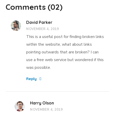
Comments
(02)
David Parker
NOVEMBER 4, 2019
This is a useful post for finding broken links
within the website, what about links
pointing outwards that are broken? I can
use a free web service but wondered if this
was possible.
Reply
Harry Olson
NOVEMBER 4, 2019