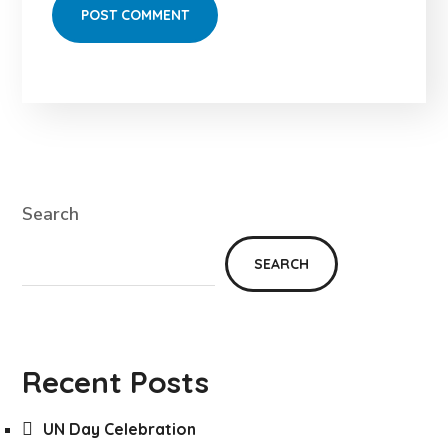
Search
SEARCH
Recent Posts
UN Day Celebration