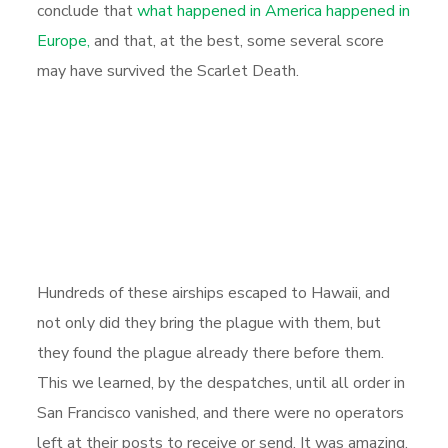
conclude that
what happened in America happened in
Europe,
and that, at the best, some several score
may have survived the Scarlet Death.
Hundreds of these airships escaped to Hawaii, and
not only did they bring the plague with them, but
they found the plague already there before them.
This we learned, by the despatches, until all order in
San Francisco vanished, and there were no operators
left at their posts to receive or send. It was amazing,