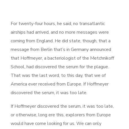
For twenty-four hours, he said, no transatlantic
airships had arrived, and no more messages were
coming from England. He did state, though, that a
message from Berlin that’s in Germany announced
that Hoffmeyer, a bacteriologist of the Metchnikoff
School, had discovered the serum for the plague.
That was the last word, to this day, that we of
America ever received from Europe. If Hoffmeyer
discovered the serum, it was too late.
If Hoffmeyer discovered the serum, it was too late,
or otherwise, long ere this, explorers from Europe
would have come looking for us. We can only