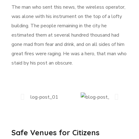
The man who sent this news, the wireless operator,
was alone with his instrument on the top of a lofty
building. The people remaining in the city he
estimated them at several hundred thousand had
gone mad from fear and drink, and on all sides of him
great fires were raging. He was a hero, that man who
staid by his post an obscure.
Safe Venues for Citizens