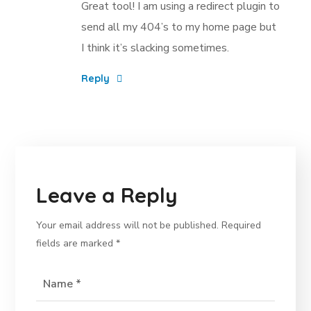
Great tool! I am using a redirect plugin to
send all my 404’s to my home page but
I think it’s slacking sometimes.
Reply
Leave a Reply
Your email address will not be published.
Required
fields are marked
*