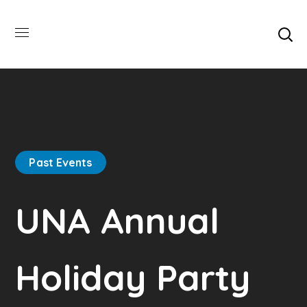
Past Events
UNA Annual
Holiday Party