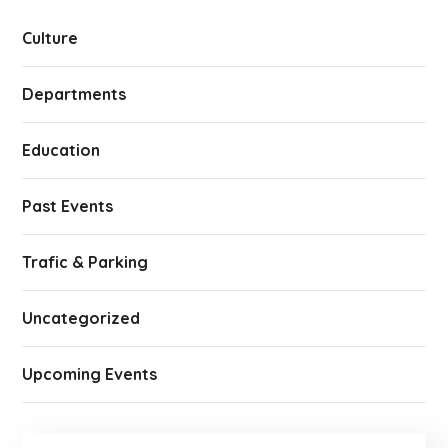
Culture
Departments
Education
Past Events
Trafic & Parking
Uncategorized
Upcoming Events