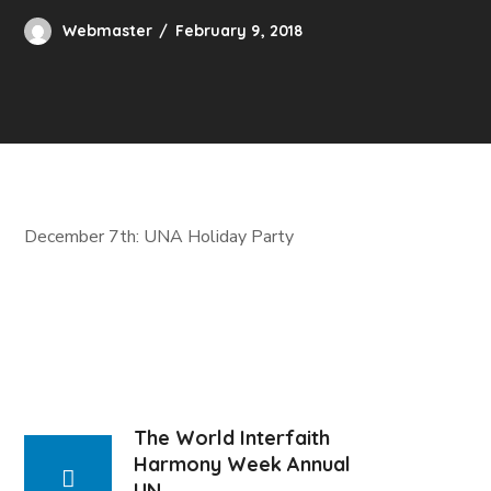
Webmaster
February 9, 2018
December 7th: UNA Holiday Party
The World Interfaith
Harmony Week Annual
UN