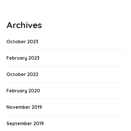
Archives
October 2023
February 2023
October 2022
February 2020
November 2019
September 2019