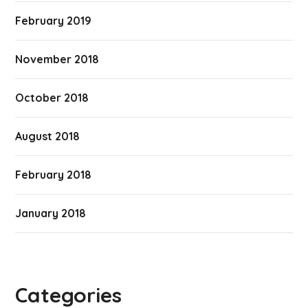
February 2019
November 2018
October 2018
August 2018
February 2018
January 2018
Categories