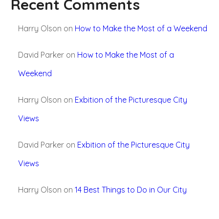
Recent Comments
Harry Olson
on
How to Make the Most of a Weekend
David Parker
on
How to Make the Most of a
Weekend
Harry Olson
on
Exbition of the Picturesque City
Views
David Parker
on
Exbition of the Picturesque City
Views
Harry Olson
on
14 Best Things to Do in Our City