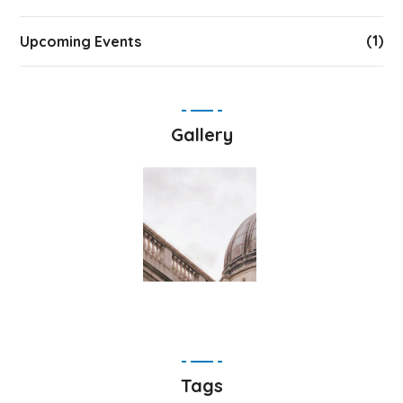
(1)
Upcoming Events
Gallery
Tags