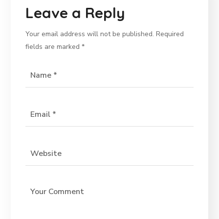
Leave a Reply
Your email address will not be published.
Required
fields are marked
*