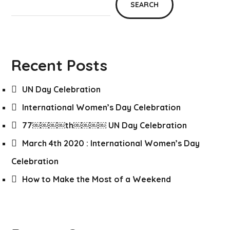
SEARCH
Recent Posts
UN Day Celebration
International Women’s Day Celebration
77￼￼￼￼th￼￼￼￼ UN Day Celebration
March 4th 2020 : International Women’s Day
Celebration
How to Make the Most of a Weekend