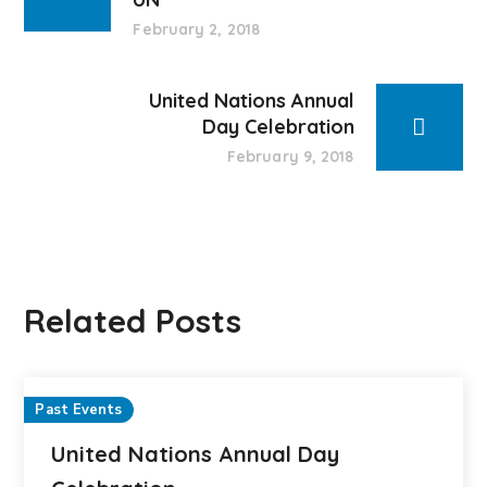
February 2, 2018
United Nations Annual
Day Celebration
February 9, 2018
Related Posts
Past Events
United Nations Annual Day