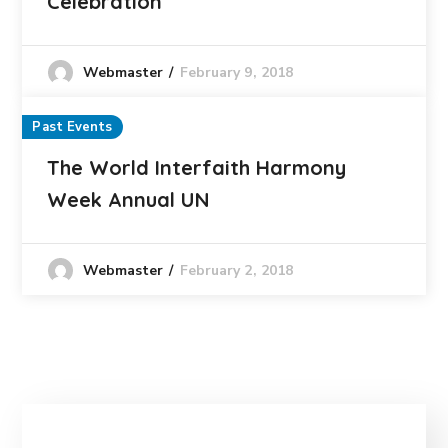
Celebration
February 9, 2018
Webmaster
Past Events
The World Interfaith Harmony
Week Annual UN
February 2, 2018
Webmaster