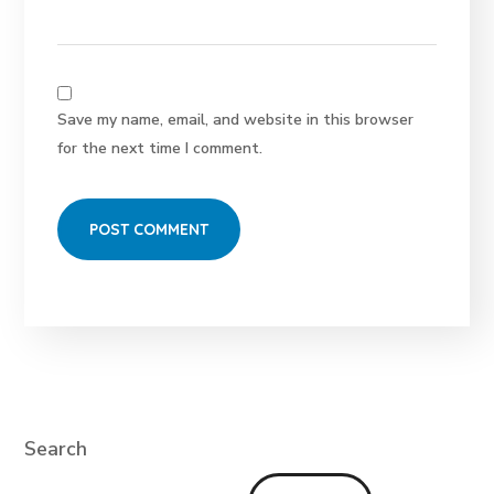
Save my name, email, and website in this browser
for the next time I comment.
Search