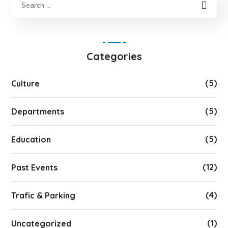
Categories
(5)
Culture
(5)
Departments
(5)
Education
(12)
Past Events
(4)
Trafic & Parking
(1)
Uncategorized